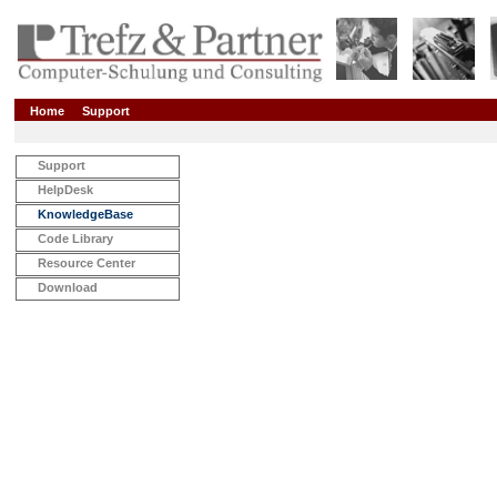
Home
Support
Support
HelpDesk
KnowledgeBase
Code Library
Resource Center
Download