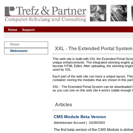
Home
Support
Home
XXL - The Extended Portal System
Webmaster
This web site is build with XXL the Extended Portal Sy
unique enhancements. The integrated skinning engine gi
favorite HTML Editor. After uploading, the skinning eng
used by XXL.
Each part of the web site can have a unique layout. This 
container storing the modules that are shown in this part
XXL - The Extended Portal System can be downloaded from 
as you can see on this web site it works stable enough t
Articles
CMS Module Beta Version
Administrator Account | 10/28/2003
The first beta version of the CMS Module is del