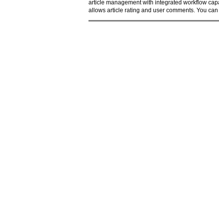
article management with integrated workflow capa
allows article rating and user comments. You can