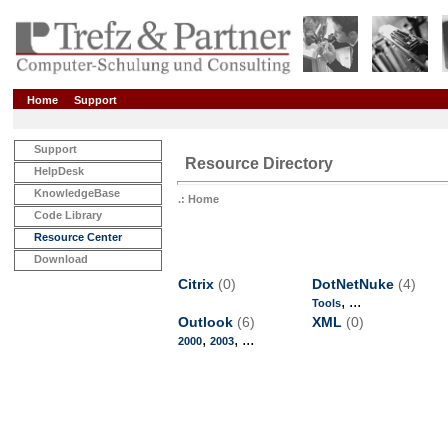
Home
Support
Support
Resource Directory
HelpDesk
KnowledgeBase
.: Home
Code Library
Resource Center
Download
Citrix
(0)
DotNetNuke
(4)
, ...
Tools
Outlook
(6)
XML
(0)
,
, ...
2000
2003